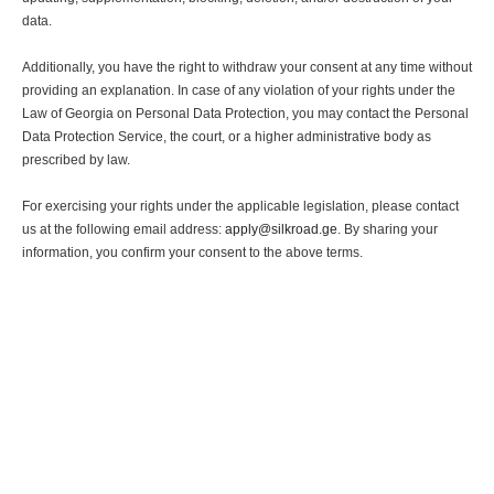
data.
Additionally, you have the right to withdraw your consent at any time without
providing an explanation. In case of any violation of your rights under the
Law of Georgia on Personal Data Protection, you may contact the Personal
Data Protection Service, the court, or a higher administrative body as
prescribed by law.
For exercising your rights under the applicable legislation, please contact
us at the following email address:
apply@silkroad.ge
. By sharing your
information, you confirm your consent to the above terms.