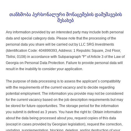
თანხმობა პერსონალური მონაცემების დამუშავების
შესახებ
Any information provided by an interested party may include both personal
data and special category data. Please note that the processing of the
personal data you share will be carried out by LLC SRG Investments
(Identification Code: 404899393, Address: 1 Republic Square, 2nd Floor,
Tbilisi, 0108) in accordance with Subparagraph "F" of Article 3 of the Law of
Georgia on Personal Data Protection. Failure to provide personal data will
result in the inability to consider your application.
The purpose of data processing is to assess the applicant`s compatibility
with the requirements of the current vacancy and to decide regarding
potential employment. The information you provide may not be considered
for the current vacancy based on the job description requirements but may
be stored for future opportunities. The storage period for the information
you submit is defined as 3 years. You have the right to: Obtain information
about the data being processed about you, request copies of this data
(except in cases provided by Georgian legislation), request the correction,
updating, supplementation, blocking, deletion, and/or destruction of your